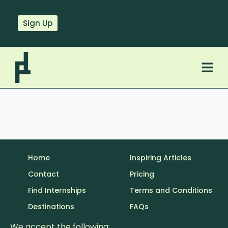
Sign Up
Home
Inspiring Articles
Contact
Pricing
Find Internships
Terms and Conditions
Destinations
FAQs
We accept the following: