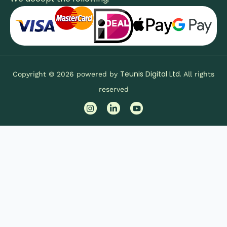
Teunis Digital Ltd.
Copyright © 2026 powered by
All rights
reserved