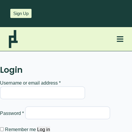
Sign Up
Login
Username or email address
*
Password
*
Remember me
Log in