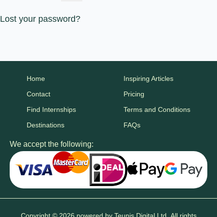
Lost your password?
Home
Inspiring Articles
Contact
Pricing
Find Internships
Terms and Conditions
Destinations
FAQs
We accept the following:
Copyright © 2026 powered by
Teunis Digital Ltd.
All rights