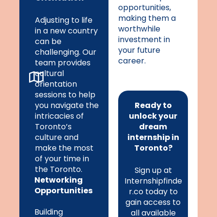
opportunities,
making them a
Adjusting to life
worthwhile
in a new country
investment in
can be
your future
challenging. Our
career.
team provides
cultural
orientation
sessions to help
you navigate the
Ready to
intricacies of
unlock your
Toronto’s
dream
culture and
internship in
make the most
Toronto?
of your time in
the Toronto.
Sign up at
Networking
Internshipfinde
Opportunities
r.co today to
gain access to
Building
all available