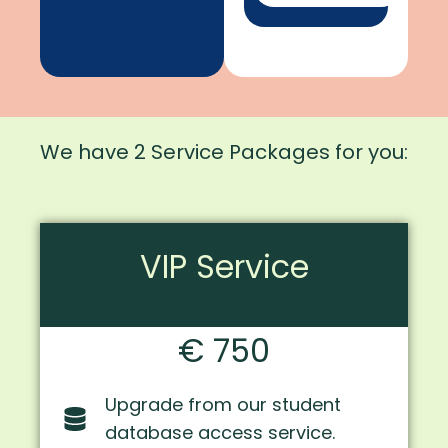
We have 2 Service Packages for you:
VIP Service
€ 750
Upgrade from our student
database access service.