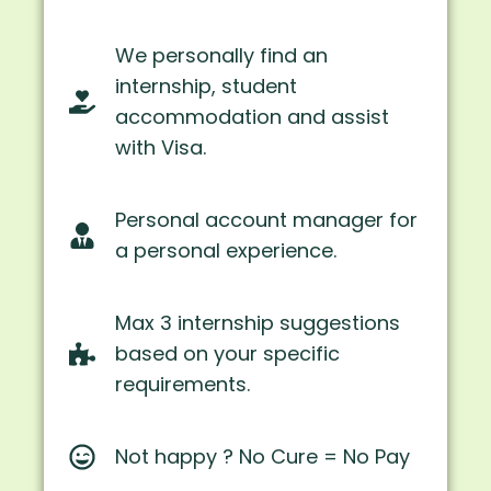
We personally find an
internship, student
accommodation and assist
with Visa.
Personal account manager for
a personal experience.
Max 3 internship suggestions
based on your specific
requirements.
Not happy ? No Cure = No Pay