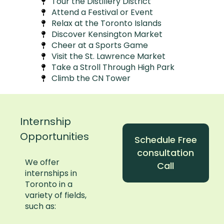
Tour the Distillery District
Attend a Festival or Event
Relax at the Toronto Islands
Discover Kensington Market
Cheer at a Sports Game
Visit the St. Lawrence Market
Take a Stroll Through High Park
Climb the CN Tower
Internship
Opportunities
Schedule Free
consultation
We offer
Call
internships in
Toronto in a
variety of fields,
such as: