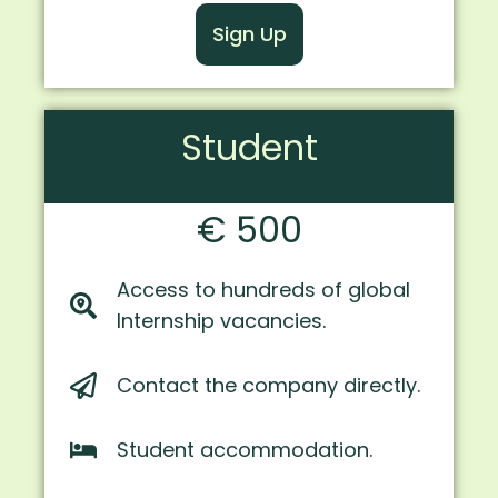
Sign Up
Student
€ 500
Access to hundreds of global
Internship vacancies.
Contact the company directly.
Student accommodation.