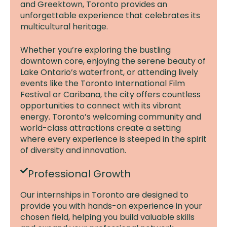
and Greektown, Toronto provides an
unforgettable experience that celebrates its
multicultural heritage.
Whether you’re exploring the bustling
downtown core, enjoying the serene beauty of
Lake Ontario’s waterfront, or attending lively
events like the Toronto International Film
Festival or Caribana, the city offers countless
opportunities to connect with its vibrant
energy. Toronto’s welcoming community and
world-class attractions create a setting
where every experience is steeped in the spirit
of diversity and innovation.
Professional Growth
Our internships in Toronto are designed to
provide you with hands-on experience in your
chosen field, helping you build valuable skills