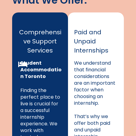
What We Offer:
Comprehensi
Paid and
ve Support
Unpaid
Services
Internships
Student
We understand
Accommodatio
that financial
n Toronto
considerations
are an important
factor when
Finding the
choosing an
perfect place to
internship.
live is crucial for
a successful
That’s why we
internship
offer both paid
experience. We
and unpaid
work with