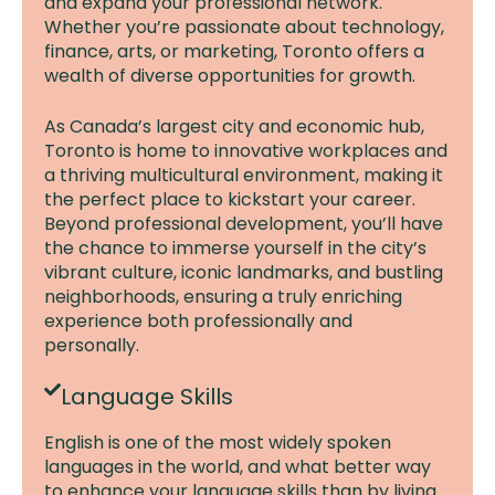
and expand your professional network.
Whether you’re passionate about technology,
finance, arts, or marketing, Toronto offers a
wealth of diverse opportunities for growth.
As Canada’s largest city and economic hub,
Toronto is home to innovative workplaces and
a thriving multicultural environment, making it
the perfect place to kickstart your career.
Beyond professional development, you’ll have
the chance to immerse yourself in the city’s
vibrant culture, iconic landmarks, and bustling
neighborhoods, ensuring a truly enriching
experience both professionally and
personally.
Language Skills
English is one of the most widely spoken
languages in the world, and what better way
to enhance your language skills than by living