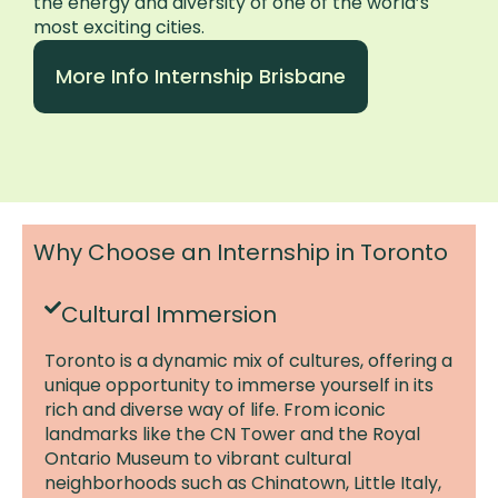
the energy and diversity of one of the world’s
most exciting cities.
More Info Internship Brisbane
Why Choose an Internship in Toronto
Cultural Immersion
Toronto is a dynamic mix of cultures, offering a
unique opportunity to immerse yourself in its
rich and diverse way of life. From iconic
landmarks like the CN Tower and the Royal
Ontario Museum to vibrant cultural
neighborhoods such as Chinatown, Little Italy,