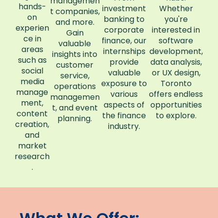
managemen
hands-
investment
Whether
t companies,
on
banking to
you're
and more.
experien
corporate
interested in
Gain
ce in
finance, our
software
valuable
areas
internships
development,
insights into
such as
provide
data analysis,
customer
social
valuable
or UX design,
service,
media
exposure to
Toronto
operations
manage
various
offers endless
managemen
ment,
aspects of
opportunities
t, and event
content
the finance
to explore.
planning.
creation,
industry.
and
market
research
.