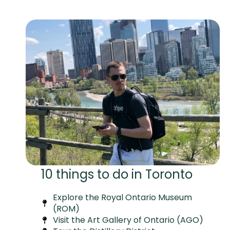
10 things to do in Toronto
Explore the Royal Ontario Museum
(ROM)
Visit the Art Gallery of Ontario (AGO)