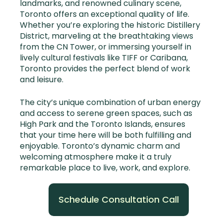
landmarks, and renowned culinary scene,
Toronto offers an exceptional quality of life.
Whether you’re exploring the historic Distillery
District, marveling at the breathtaking views
from the CN Tower, or immersing yourself in
lively cultural festivals like TIFF or Caribana,
Toronto provides the perfect blend of work
and leisure.
The city’s unique combination of urban energy
and access to serene green spaces, such as
High Park and the Toronto Islands, ensures
that your time here will be both fulfilling and
enjoyable. Toronto’s dynamic charm and
welcoming atmosphere make it a truly
remarkable place to live, work, and explore.
Schedule Consultation Call