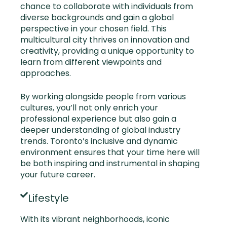
chance to collaborate with individuals from
diverse backgrounds and gain a global
perspective in your chosen field. This
multicultural city thrives on innovation and
creativity, providing a unique opportunity to
learn from different viewpoints and
approaches.
By working alongside people from various
cultures, you’ll not only enrich your
professional experience but also gain a
deeper understanding of global industry
trends. Toronto’s inclusive and dynamic
environment ensures that your time here will
be both inspiring and instrumental in shaping
your future career.
Lifestyle
With its vibrant neighborhoods, iconic