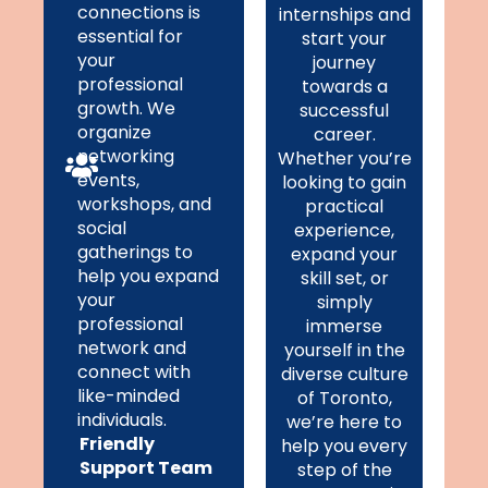
connections is
internships and
essential for
start your
your
journey
professional
towards a
growth. We
successful
organize
career.
networking
Whether you’re
events,
looking to gain
workshops, and
practical
social
experience,
gatherings to
expand your
help you expand
skill set, or
your
simply
professional
immerse
network and
yourself in the
connect with
diverse culture
like-minded
of Toronto,
individuals.
we’re here to
Friendly
help you every
Support Team
step of the