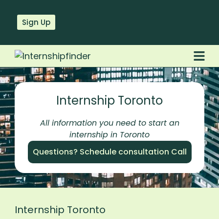
Sign Up
Internship Toronto
All information you need to start an
internship in Toronto
Questions? Schedule consultation Call
Internship Toronto