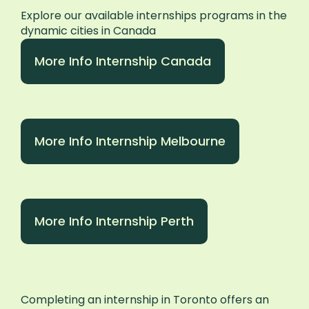
Explore our available internships programs in the
dynamic cities in Canada
More Info Internship Canada
More Info Internship Melbourne
More Info Internship Perth
Completing an internship in Toronto offers an