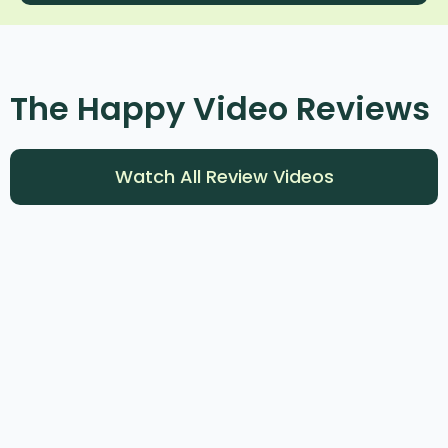
The Happy Video Reviews​
Watch All Review Videos