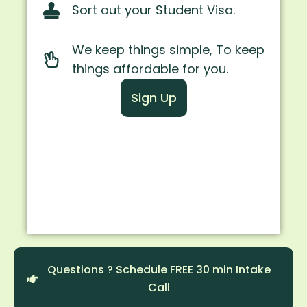
Sort out your Student Visa.
We keep things simple, To keep
things affordable for you.
Sign Up
Questions ? Schedule FREE 30 min Intake
Call