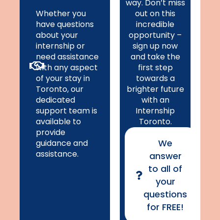
way. Don’t miss
Whether you
out on this
have questions
incredible
about your
opportunity –
internship or
sign up now
need assistance
and take the
with any aspect
first step
of your stay in
towards a
Toronto, our
brighter future
dedicated
with an
support team is
Internship
available to
Toronto.
provide
We
guidance and
assistance.
answer
to all of
your
questions
for FREE!