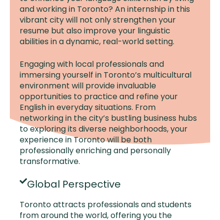
and working in Toronto? An internship in this
vibrant city will not only strengthen your
resume but also improve your linguistic
abilities in a dynamic, real-world setting.
Engaging with local professionals and
immersing yourself in Toronto’s multicultural
environment will provide invaluable
opportunities to practice and refine your
English in everyday situations. From
networking in the city’s bustling business hubs
to exploring its diverse neighborhoods, your
experience in Toronto will be both
professionally enriching and personally
transformative.
Global Perspective
Toronto attracts professionals and students
from around the world, offering you the