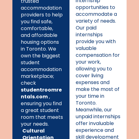
internship
trusted
opportunities to
accommodation
accommodate a
providers to help
variety of needs.
you find safe,
Our paid
comfortable,
internships
and affordable
provide you with
housing options
valuable
in Toronto. We
compensation for
own the biggest
your work,
student
allowing you to
accommodation
cover living
marketplace;
expenses and
check
make the most of
studentroomre
your time in
ntals.com
,
Toronto.
ensuring you find
Meanwhile, our
a great student
unpaid internships
room that meets
offer invaluable
your needs.
experience and
Cultural
skill development
Orientation