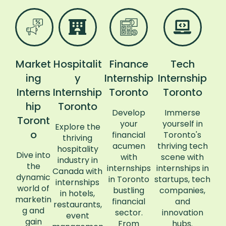
Market
Hospitalit
Finance
Tech
ing
y
Internship
Internship
Interns
Internship
Toronto
Toronto
hip
Toronto
Develop
Immerse
Toront
your
yourself in
Explore the
o
financial
Toronto's
thriving
acumen
thriving tech
hospitality
Dive into
with
scene with
industry in
the
internships
internships in
Canada with
dynamic
in Toronto
startups, tech
internships
world of
bustling
companies,
in hotels,
marketin
financial
and
restaurants,
g and
sector.
innovation
event
gain
From
hubs.