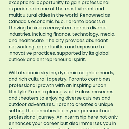
exceptional opportunity to gain professional
experience in one of the most vibrant and
multicultural cities in the world. Renowned as
Canada’s economic hub, Toronto boasts a
thriving business ecosystem across diverse
industries, including finance, technology, media,
and healthcare. The city provides abundant
networking opportunities and exposure to
innovative practices, supported by its global
outlook and entrepreneurial spirit.
With its iconic skyline, dynamic neighborhoods,
and rich cultural tapestry, Toronto combines
professional growth with an inspiring urban
lifestyle. From exploring world-class museums
and theaters to enjoying diverse cuisines and
outdoor adventures, Toronto creates a unique
setting that enriches both your personal and
professional journey. An internship here not only
enhances your career but also immerses you in