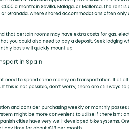
00 a month; in Sevilla, Malaga, or Mallorca, the rent is
nte or Granada, where shared accommodations often onl
d that certain rooms may have extra costs for gas, electr
t you could also need to pay a deposit. Seek lodging where
nthly basis will quickly mount up.
nsport in Spain
t need to spend some money on transportation. If at all po
. If this is not possible, don’t worry; there are still ways 
tation and consider purchasing weekly or monthly passes 
stem might be more convenient to utilise if there isn’t 
Spanish cities have very well-developed bike systems. One
 at any time for about €13 per month.