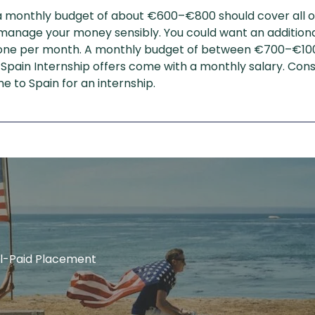
a monthly budget of about €600–€800 should cover all of 
d manage your money sensibly. You could want an additio
ke one per month. A monthly budget of between €700–€1000
 Spain Internship offers come with a monthly salary. Cons
me to Spain for an internship.
ell-Paid Placement