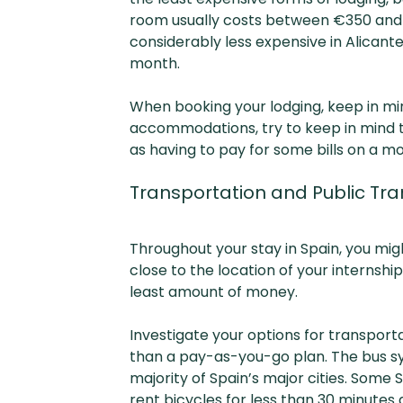
room usually costs between €350 and €6
considerably less expensive in Alica
month.
When booking your lodging, keep in min
accommodations, try to keep in mind tha
as having to pay for some bills on a mo
Transportation and Public Tra
Throughout your stay in Spain, you migh
close to the location of your internship
least amount of money.
Investigate your options for transpor
than a pay-as-you-go plan. The bus sy
majority of Spain’s major cities. Some 
rent bicycles for less than 30 minutes