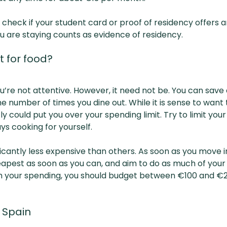
 check if your student card or proof of residency offers a
u are staying counts as evidence of residency.
 for food?
u’re not attentive. However, it need not be. You can sav
 number of times you dine out. While it is sense to want 
y could put you over your spending limit. Try to limit yo
s cooking for yourself.
icantly less expensive than others. As soon as you move 
eapest as soon as you can, and aim to do as much of your
ith your spending, you should budget between €100 and €
n Spain