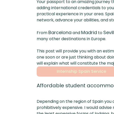
Your passport to an amazing journey 
adding international credentials to y
practical experience in your area. Spa
network, advance your abilities, and st
Barcelona
Madrid
Sevil
From
and
to
many other destinations in Europe.
This post will provide you with an esti
one soon or are just thinking about doi
will explain what will constitute the m
Internship Spain Service
Affordable student accommod
Depending on the region of Spain you ar
prohibitively expensive. I would advis
the least expensive forms of lodging, b