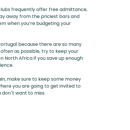
lubs frequently offer free admittance,
tay away from the priciest bars and
 them when you’re budgeting your
r Portugal because there are so many
often as possible, try to keep your
n North Africa if you save up enough
ience.
 Spain, make sure to keep some money
ere you are going to get invited to
 don´t want to miss.