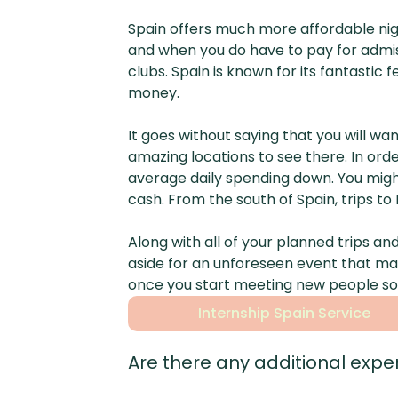
Spain offers much more affordable nig
and when you do have to pay for admiss
clubs. Spain is known for its fantasti
money.
It goes without saying that you will 
amazing locations to see there. In ord
average daily spending down. You migh
cash. From the south of Spain, trips t
Along with all of your planned trips a
aside for an unforeseen event that ma
once you start meeting new people so 
Internship Spain Service
Are there any additional expen