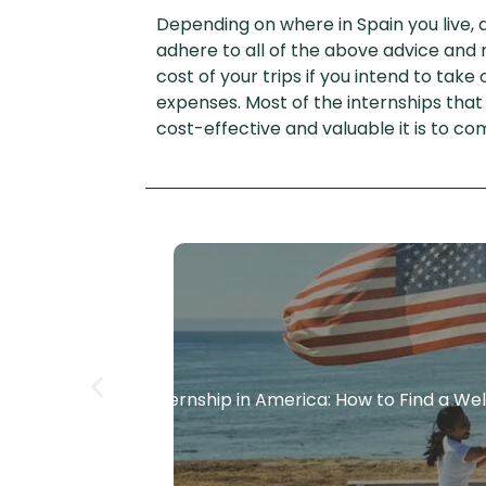
Depending on where in Spain you live, 
adhere to all of the above advice an
cost of your trips if you intend to ta
expenses. Most of the internships that
cost-effective and valuable it is to co
Paid Internship in America: How to Find a W