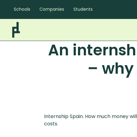
Schools
Companies
Students
An interns
– why 
Internship Spain. How much money will y
costs.