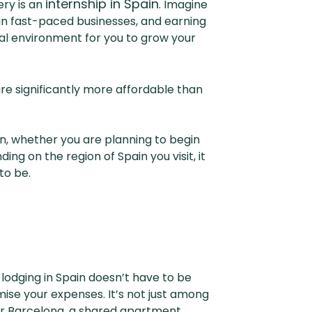
internship in Spain
ry is an
. Imagine
 in fast-paced businesses, and earning
eal environment for you to grow your
 are significantly more affordable than
ain, whether you are planning to begin
ng on the region of Spain you visit, it
y to be.
, lodging in Spain doesn’t have to be
mise your expenses. It’s not just among
d or Barcelona, a shared apartment