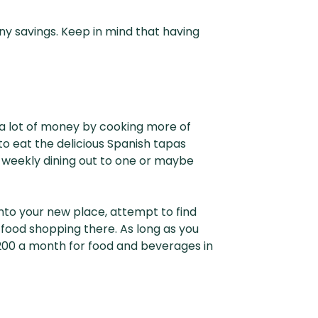
ny savings. Keep in mind that having
e a lot of money by cooking more of
to eat the delicious Spanish tapas
ur weekly dining out to one or maybe
into your new place, attempt to find
 food shopping there. As long as you
200 a month for food and beverages in