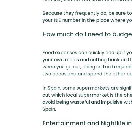
Because they frequently do, be sure to
your NIE number in the place where yo
How much do I need to budget
Food expenses can quickly add up if yo
your own meals and cutting back on the
when you go out, doing so too frequentl
two occasions, and spend the other day
In Spain, some supermarkets are signif
out which local supermarket is the ch
avoid being wasteful and impulsive w
Spain.
Entertainment and Nightlife i