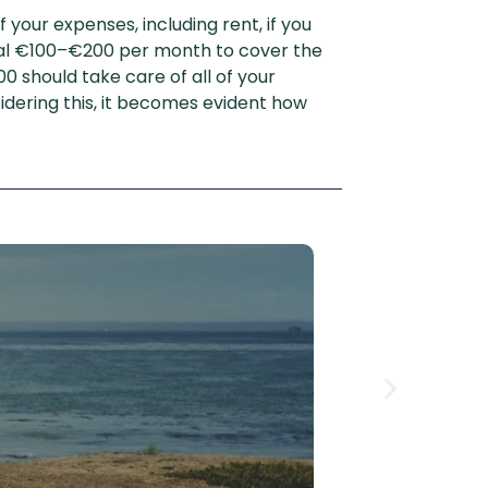
your expenses, including rent, if you
nal €100–€200 per month to cover the
 should take care of all of your
idering this, it becomes evident how
How 