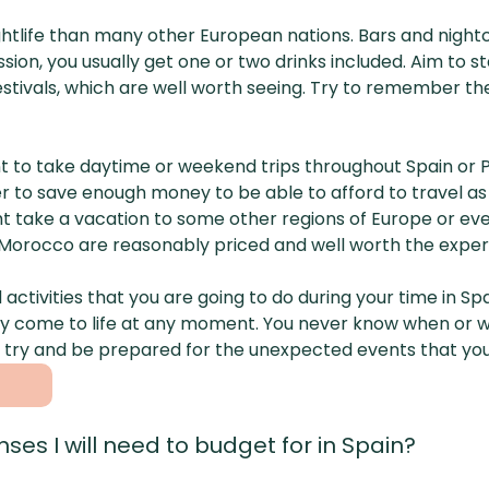
htlife than many other European nations. Bars and nightc
ion, you usually get one or two drinks included. Aim to s
c festivals, which are well worth seeing. Try to remember
want to take daytime or weekend trips throughout Spain o
er to save enough money to be able to afford to travel as 
t take a vacation to some other regions of Europe or eve
o Morocco are reasonably priced and well worth the exper
nd activities that you are going to do during your time in
y come to life at any moment. You never know when or wh
try and be prepared for the unexpected events that you
ses I will need to budget for in Spain?