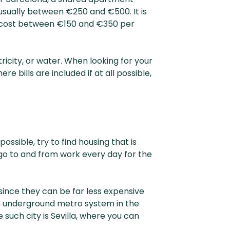
 usually between €250 and €500. It is
y cost between €150 and €350 per
icity, or water. When looking for your
 bills are included if at all possible,
ssible, try to find housing that is
to go to and from work every day for the
since they can be far less expensive
an underground metro system in the
 such city is Sevilla, where you can