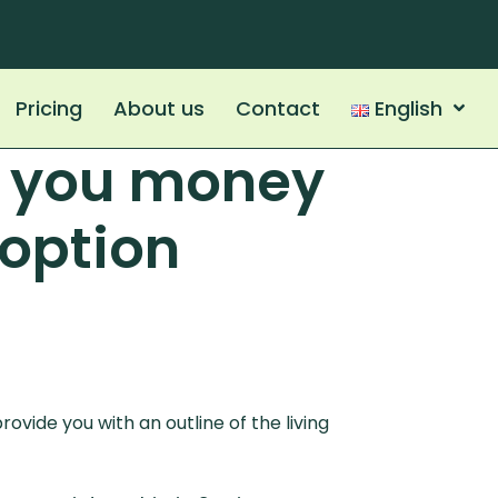
Pricing
About us
Contact
English
e you money
 option
ovide you with an outline of the living