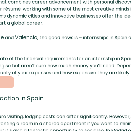
that combines career advancement with personal discove
our résumé, working with some of the most creative minds
in’s dynamic cities and innovative businesses offer the id
art a global career.
le
Valencia
and
, the good news is – internships in Spain
mate of the financial requirements for an internship in Sp
ng so but aren’t sure how much money you’ll need. Dependi
ajority of your expenses and how expensive they are likel
ation in Spain
e visiting, lodging costs can differ significantly. However
e renting a room in a shared apartment if you want to mini
ut it’s also a fantastic opportunity to socialise. In Madri