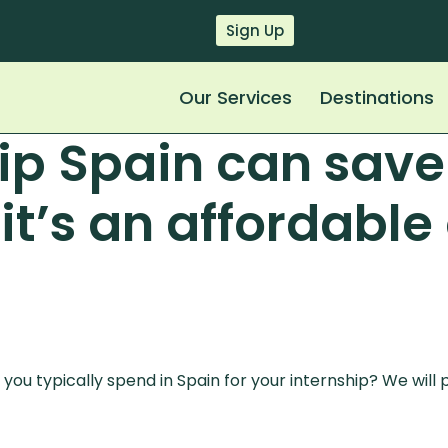
Sign Up
Our Services
Destinations
hip Spain can sav
it’s an affordable
ou typically spend in Spain for your internship? We will pr