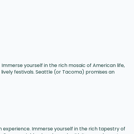
Immerse yourself in the rich mosaic of American life,
lively festivals. Seattle (or Tacoma) promises an
experience. Immerse yourself in the rich tapestry of