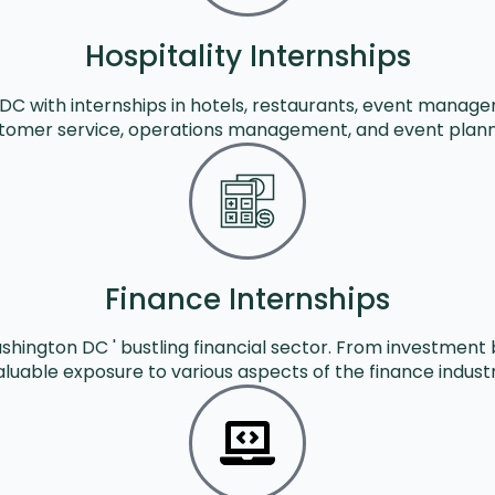
Hospitality Internships
n DC with internships in hotels, restaurants, event mana
tomer service, operations management, and event plann
Finance Internships
shington DC ' bustling financial sector. From investment 
aluable exposure to various aspects of the finance industr