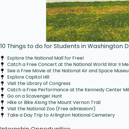
10 Things to do for Students in Washington 
Explore the National Mall for Free!
Catch a Free Concert at the National World War II M
See a Free Movie at the National Air and Space Muse
Explore Capitol Hill
Visit the Library of Congress
Catch a Free Performance at the Kennedy Center Mi
Go on a Scavenger Hunt
Hike or Bike Along the Mount Vernon Trail
Visit the National Zoo (Free admission!)
Take a Day Trip to Arlington National Cemetery
Internship Opportunities