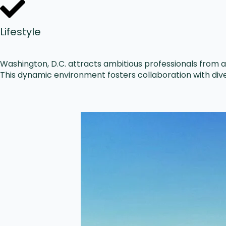
Lifestyle
Washington, D.C. attracts ambitious professionals from ac
This dynamic environment fosters collaboration with dive