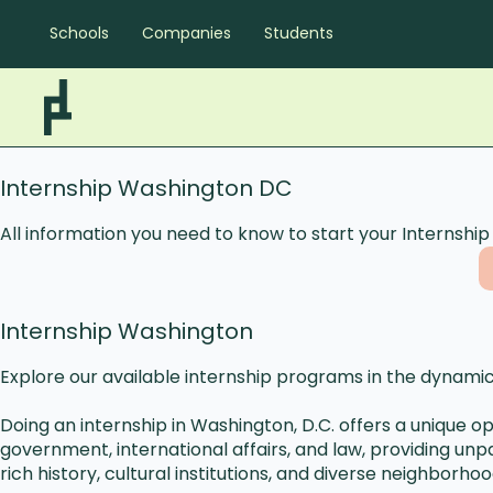
Schools
Companies
Students
Internship Washington DC
All information you need to know to start your Internshi
Internship Washington
Explore our available internship programs in the dynamic
Doing an internship in Washington, D.C. offers a unique o
government, international affairs, and law, providing unp
rich history, cultural institutions, and diverse neighbor