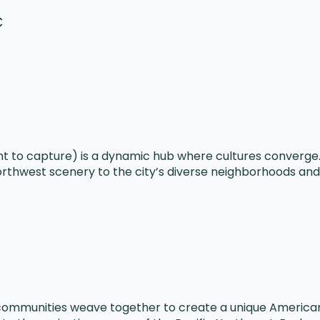
C
t to capture) is a dynamic hub where cultures converge. 
orthwest scenery to the city’s diverse neighborhoods and 
communities weave together to create a unique American 