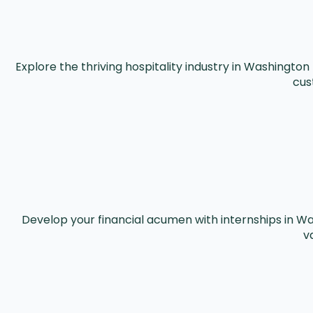
Explore the thriving hospitality industry in Washingto
cus
Develop your financial acumen with internships in Wa
v