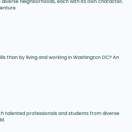
re diverse neighborhoods, each with its own character,
venture.
lls than by living and working in Washington DC? An
th talented professionals and students from diverse
ld.