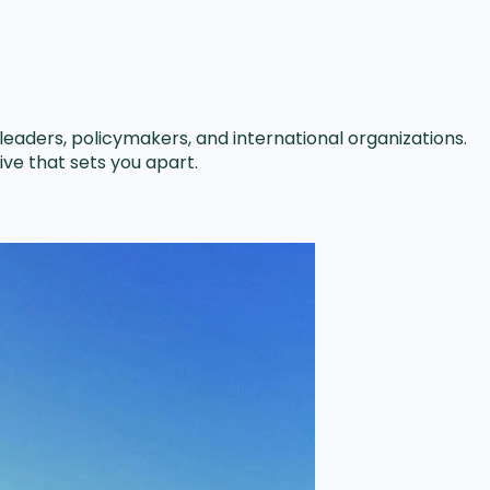
leaders, policymakers, and international organizations.
ve that sets you apart.