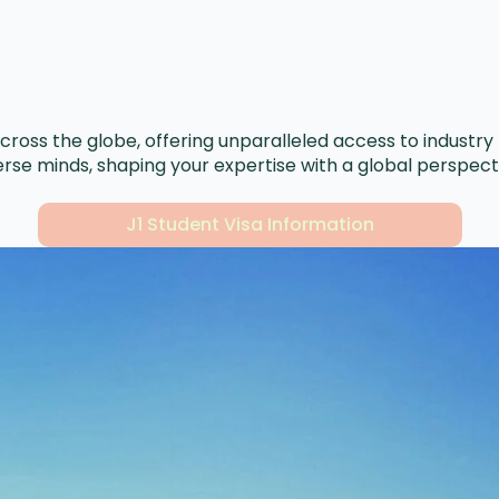
ross the globe, offering unparalleled access to industry 
rse minds, shaping your expertise with a global perspecti
J1 Student Visa Information