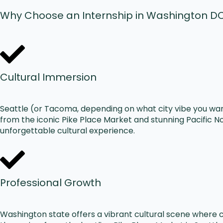
Why Choose an Internship in Washington D
Cultural Immersion
Seattle (or Tacoma, depending on what city vibe you wan
from the iconic Pike Place Market and stunning Pacific N
unforgettable cultural experience.
Professional Growth
Washington state offers a vibrant cultural scene where 