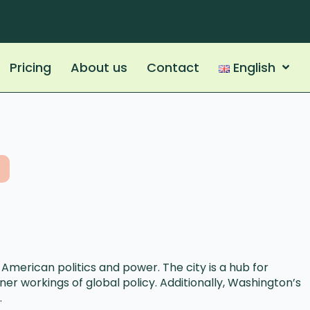
Pricing
About us
Contact
English
 American politics and power. The city is a hub for
er workings of global policy. Additionally, Washington’s
.