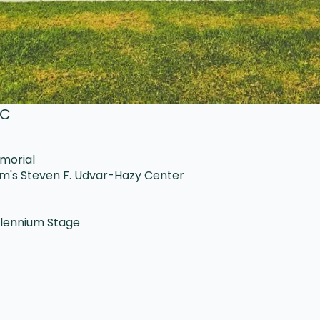
DC
emorial
um's Steven F. Udvar-Hazy Center
llennium Stage