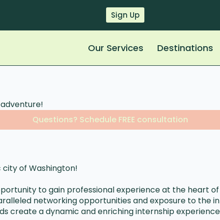
Sign Up
Our Services
Destinations
p adventure!
Questions? Schedule FREE consultation
 city of Washington!
pportunity to gain professional experience at the heart of
aralleled networking opportunities and exposure to the inn
hoods create a dynamic and enriching internship experience