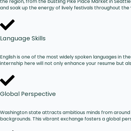
the region, from the bustling Pike Place Market in Seattl
and soak up the energy of lively festivals throughout th
Language Skills
English is one of the most widely spoken languages in th
internship here will not only enhance your resume but also 
Global Perspective
Washington state attracts ambitious minds from around t
backgrounds. This vibrant exchange fosters a global pers