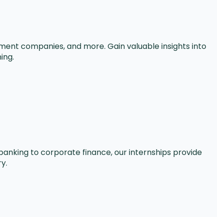
gement companies, and more. Gain valuable insights into
ing.
banking to corporate finance, our internships provide
y.