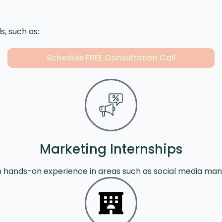
s, such as:
Schedule FREE Consultation Call
Marketing Internships
in hands-on experience in areas such as social media ma