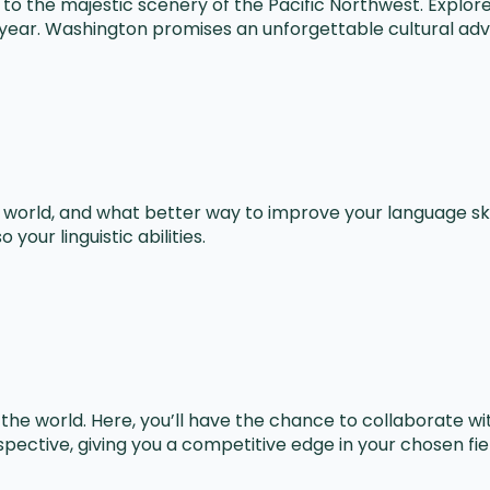
e to the majestic scenery of the Pacific Northwest. Explo
e year. Washington promises an unforgettable cultural ad
e world, and what better way to improve your language ski
your linguistic abilities.
he world. Here, you’ll have the chance to collaborate wi
pective, giving you a competitive edge in your chosen fie