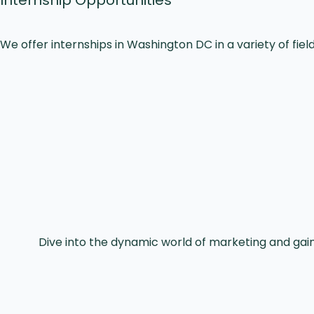
We offer internships in Washington DC in a variety of field
Dive into the dynamic world of marketing and ga