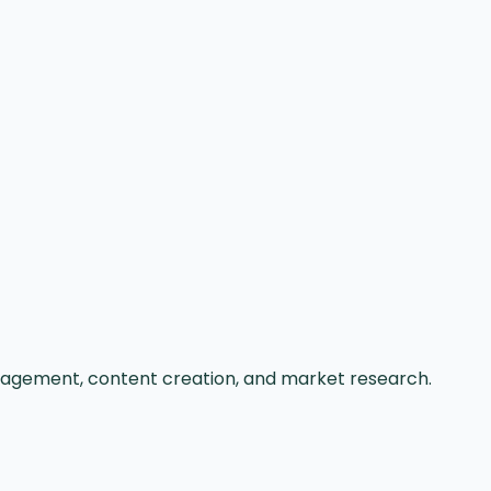
nagement, content creation, and market research.